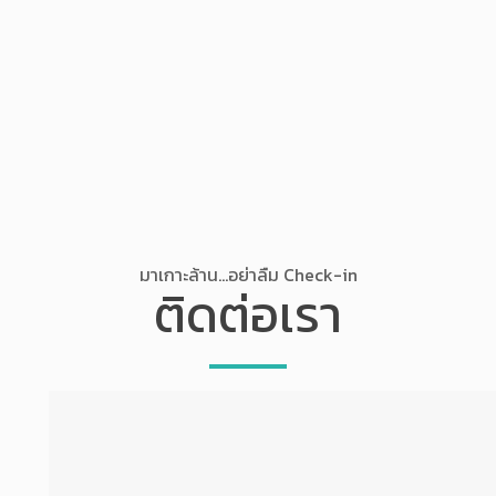
มาเกาะล้าน...อย่าลืม Check-in
ติดต่อเรา