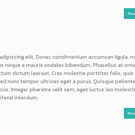
Rea
adipiscing elit. Donec condimentum accumsan ligula, n
s neque a mauris sodales bibendum. Phasellus at orn
ictum dictum laoreet. Cras molestie porttitor felis, quis
 sed nunc tempor ultrices eget a purus. Quisque pellen
us. Integer pharetra velit sem, eget luctus leo molestie
ifend interdum.
Rea