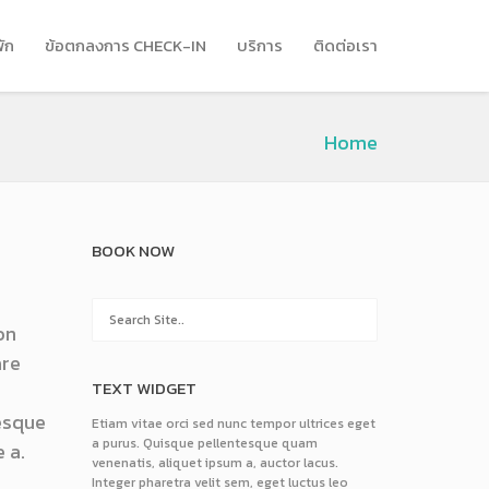
พัก
ข้อตกลงการ CHECK-IN
บริการ
ติดต่อเรา
Home
BOOK NOW
on
are
TEXT WIDGET
tesque
Etiam vitae orci sed nunc tempor ultrices eget
a purus. Quisque pellentesque quam
 a.
venenatis, aliquet ipsum a, auctor lacus.
Integer pharetra velit sem, eget luctus leo