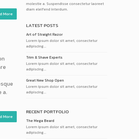
molestie a. Suspendisse consectetur laoreet
diam eleifend interdum.
d More
LATEST POSTS
Art of Straight Razor
Lorem ipsum dolor sit amet, consectetur
adipiscing...
on
Trim & Shave Experts
Lorem ipsum dolor sit amet, consectetur
are
adipiscing...
Great New Shop Open
tesque
Lorem ipsum dolor sit amet, consectetur
 a.
adipiscing...
RECENT PORTFOLIO
d More
The Mega Beard
Lorem ipsum dolor sit amet, consectetur
adipiscing...