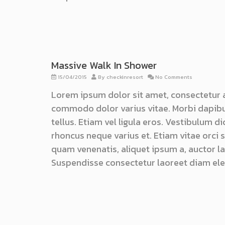
Massive Walk In Shower
15/04/2015
By
checkinresort
No Comments
Lorem ipsum dolor sit amet, consectetur 
commodo dolor varius vitae. Morbi dapibu
tellus. Etiam vel ligula eros. Vestibulum d
rhoncus neque varius et. Etiam vitae orci
quam venenatis, aliquet ipsum a, auctor lac
Suspendisse consectetur laoreet diam ele