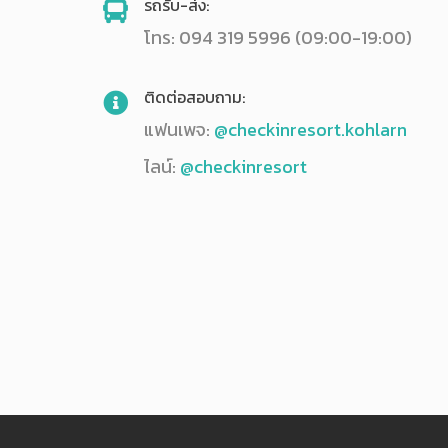
รถรับ-ส่ง:
โทร: 094 319 5996 (09:00-19:00)
ติดต่อสอบถาม:
แฟนเพจ:
@checkinresort.kohlarn
ไลน์:
@checkinresort