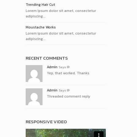
Trending Hair Cut
Lorem ipsum dolor sit amet, consectetur
adipiscing...
Moustache Works
Lorem ipsum dolor sit amet, consectetur
adipiscing...
RECENT COMMENTS
Admin
Says
Yep, that worked. Thanks
Admin
Says
Threaded comment reply
RESPONSIVE VIDEO