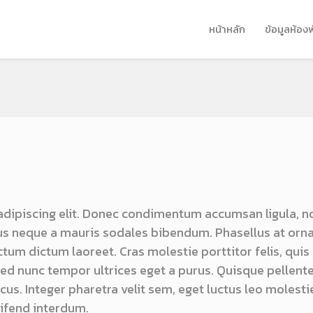
หน้าหลัก
ข้อมูลห้อง
adipiscing elit. Donec condimentum accumsan ligula, n
s neque a mauris sodales bibendum. Phasellus at orn
ictum dictum laoreet. Cras molestie porttitor felis, quis
 sed nunc tempor ultrices eget a purus. Quisque pellen
us. Integer pharetra velit sem, eget luctus leo molestie
ifend interdum.