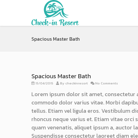
Spacious Master Bath
Spacious Master Bath
15/04/2015
By
checkinresort
No Comments
Lorem ipsum dolor sit amet, consectetur 
commodo dolor varius vitae. Morbi dapibu
tellus. Etiam vel ligula eros. Vestibulum d
rhoncus neque varius et. Etiam vitae orci
quam venenatis, aliquet ipsum a, auctor lac
Suspendisse consectetur laoreet diam ele