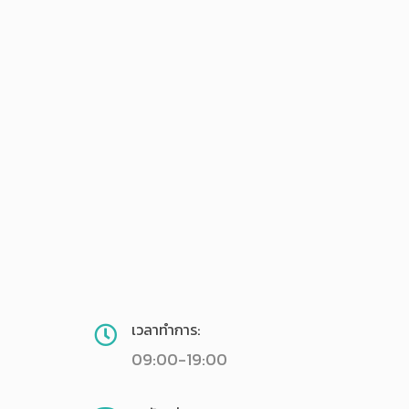
เวลาทำการ:
09:00-19:00