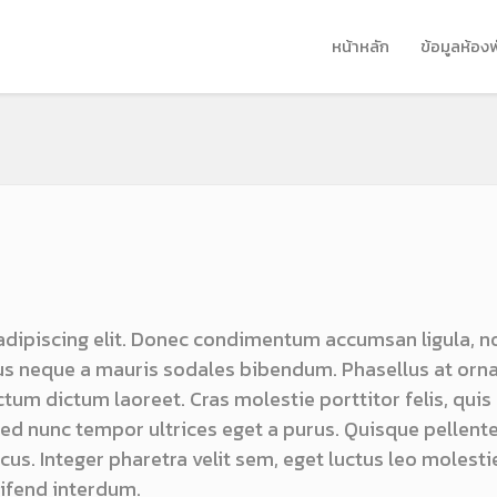
หน้าหลัก
ข้อมูลห้อง
adipiscing elit. Donec condimentum accumsan ligula, n
s neque a mauris sodales bibendum. Phasellus at orn
ictum dictum laoreet. Cras molestie porttitor felis, quis
 sed nunc tempor ultrices eget a purus. Quisque pellen
us. Integer pharetra velit sem, eget luctus leo molestie
ifend interdum.