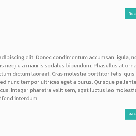
Rea
adipiscing elit. Donec condimentum accumsan ligula, n
s neque a mauris sodales bibendum. Phasellus at orn
ictum dictum laoreet. Cras molestie porttitor felis, quis
 sed nunc tempor ultrices eget a purus. Quisque pellen
us. Integer pharetra velit sem, eget luctus leo molestie
ifend interdum.
Rea