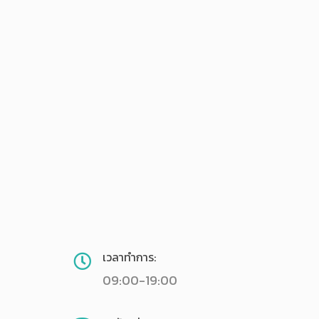
เวลาทำการ:
09:00-19:00