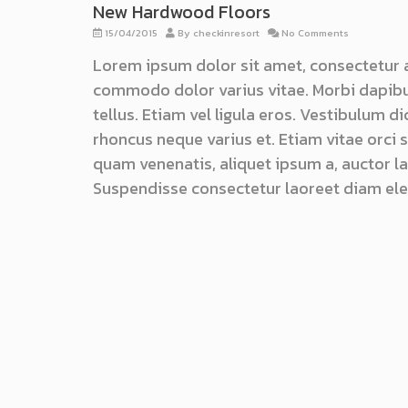
New Hardwood Floors
15/04/2015
By
checkinresort
No Comments
Lorem ipsum dolor sit amet, consectetur 
commodo dolor varius vitae. Morbi dapibu
tellus. Etiam vel ligula eros. Vestibulum d
rhoncus neque varius et. Etiam vitae orci
quam venenatis, aliquet ipsum a, auctor lac
Suspendisse consectetur laoreet diam ele