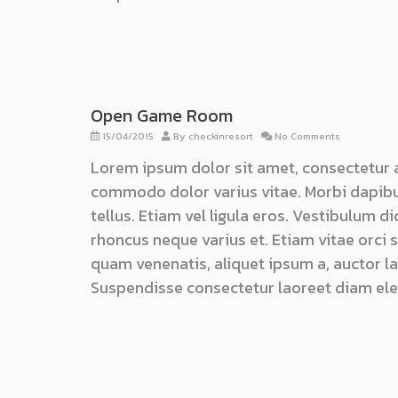
Open Game Room
15/04/2015
By
checkinresort
No Comments
Lorem ipsum dolor sit amet, consectetur 
commodo dolor varius vitae. Morbi dapibu
tellus. Etiam vel ligula eros. Vestibulum d
rhoncus neque varius et. Etiam vitae orci
quam venenatis, aliquet ipsum a, auctor lac
Suspendisse consectetur laoreet diam ele