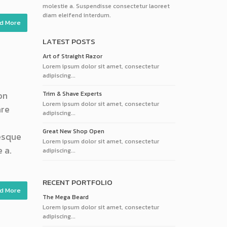
molestie a. Suspendisse consectetur laoreet
diam eleifend interdum.
d More
LATEST POSTS
Art of Straight Razor
Lorem ipsum dolor sit amet, consectetur
adipiscing...
on
Trim & Shave Experts
Lorem ipsum dolor sit amet, consectetur
are
adipiscing...
Great New Shop Open
tesque
Lorem ipsum dolor sit amet, consectetur
 a.
adipiscing...
RECENT PORTFOLIO
d More
The Mega Beard
Lorem ipsum dolor sit amet, consectetur
adipiscing...