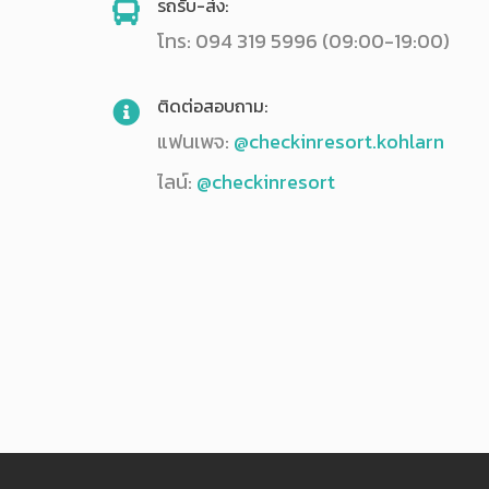
รถรับ-ส่ง:
โทร: 094 319 5996 (09:00-19:00)
ติดต่อสอบถาม:
แฟนเพจ:
@checkinresort.kohlarn
ไลน์:
@checkinresort