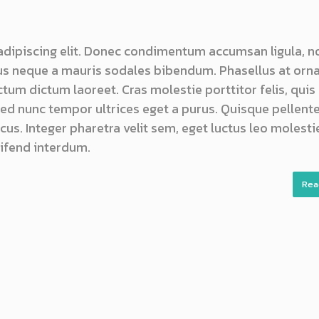
adipiscing elit. Donec condimentum accumsan ligula, n
s neque a mauris sodales bibendum. Phasellus at orn
ictum dictum laoreet. Cras molestie porttitor felis, quis
 sed nunc tempor ultrices eget a purus. Quisque pellen
us. Integer pharetra velit sem, eget luctus leo molestie
ifend interdum.
Rea