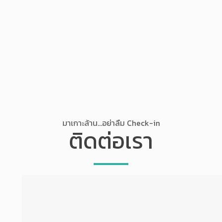
มาเกาะล้าน...อย่าลืม Check-in
ติดต่อเรา