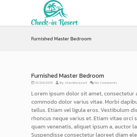
Furnished Master Bedroom
Furnished Master Bedroom
15/04/2015
By
checkinresort
No Comments
Lorem ipsum dolor sit amet, consectetur 
commodo dolor varius vitae. Morbi dapibu
tellus. Etiam vel ligula eros. Vestibulum d
rhoncus neque varius et. Etiam vitae orci
quam venenatis, aliquet ipsum a, auctor lac
Suspendisse consectetur laoreet diam ele