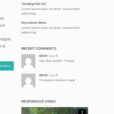
Trending Hair Cut
Lorem ipsum dolor sit amet, consectetur
adipiscing...
on
Moustache Works
are
Lorem ipsum dolor sit amet, consectetur
adipiscing...
tesque
 a.
RECENT COMMENTS
Admin
Says
Yep, that worked. Thanks
d More
Admin
Says
Threaded comment reply
RESPONSIVE VIDEO