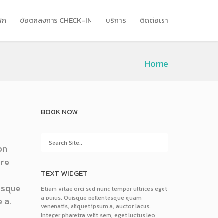
พัก
ข้อตกลงการ CHECK-IN
บริการ
ติดต่อเรา
Home
BOOK NOW
on
are
TEXT WIDGET
tesque
Etiam vitae orci sed nunc tempor ultrices eget
a purus. Quisque pellentesque quam
 a.
venenatis, aliquet ipsum a, auctor lacus.
Integer pharetra velit sem, eget luctus leo