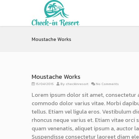
Moustache Works
Moustache Works
15/04/2015
By
checkinresort
No Comments
Lorem ipsum dolor sit amet, consectetur 
commodo dolor varius vitae. Morbi dapibu
tellus. Etiam vel ligula eros. Vestibulum d
rhoncus neque varius et. Etiam vitae orci
quam venenatis, aliquet ipsum a, auctor lac
Suspendisse consectetur laoreet diam ele