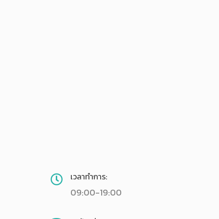
เวลาทำการ:
09:00-19:00