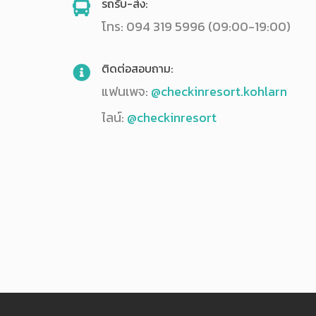
รถรับ-ส่ง:
โทร: 094 319 5996 (09:00-19:00)
ติดต่อสอบถาม:
แฟนเพจ:
@checkinresort.kohlarn
ไลน์:
@checkinresort