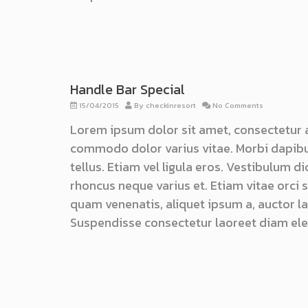
Handle Bar Special
15/04/2015
By
checkinresort
No Comments
Lorem ipsum dolor sit amet, consectetur 
commodo dolor varius vitae. Morbi dapibu
tellus. Etiam vel ligula eros. Vestibulum d
rhoncus neque varius et. Etiam vitae orci
quam venenatis, aliquet ipsum a, auctor lac
Suspendisse consectetur laoreet diam ele