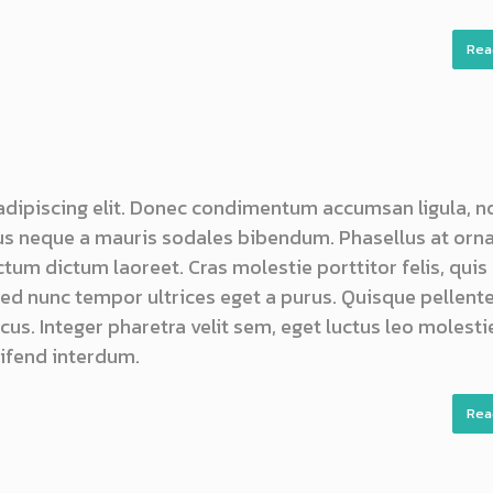
Rea
adipiscing elit. Donec condimentum accumsan ligula, n
s neque a mauris sodales bibendum. Phasellus at orn
ictum dictum laoreet. Cras molestie porttitor felis, quis
 sed nunc tempor ultrices eget a purus. Quisque pellen
us. Integer pharetra velit sem, eget luctus leo molestie
ifend interdum.
Rea