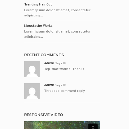
Trending Hair Cut
Lorem ipsum dolor sit amet, consectetur
adipiscing...
Moustache Works
Lorem ipsum dolor sit amet, consectetur
adipiscing...
RECENT COMMENTS
Admin
Says
Yep, that worked. Thanks
Admin
Says
Threaded comment reply
RESPONSIVE VIDEO