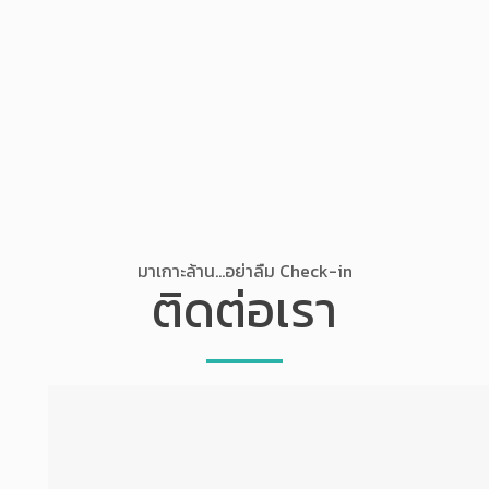
มาเกาะล้าน...อย่าลืม Check-in
ติดต่อเรา