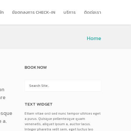
พัก
ข้อตกลงการ CHECK-IN
บริการ
ติดต่อเรา
Home
BOOK NOW
on
are
TEXT WIDGET
tesque
Etiam vitae orci sed nunc tempor ultrices eget
a purus. Quisque pellentesque quam
 a.
venenatis, aliquet ipsum a, auctor lacus.
Integer pharetra velit sem, eget luctus leo