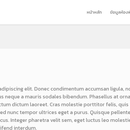
หน้าหลัก
ข้อมูลห้อง
adipiscing elit. Donec condimentum accumsan ligula, n
s neque a mauris sodales bibendum. Phasellus at orn
ictum dictum laoreet. Cras molestie porttitor felis, quis
 sed nunc tempor ultrices eget a purus. Quisque pellen
us. Integer pharetra velit sem, eget luctus leo molestie
ifend interdum.