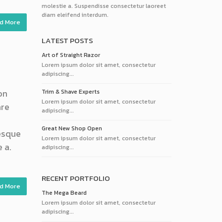
molestie a. Suspendisse consectetur laoreet
diam eleifend interdum.
d More
LATEST POSTS
Art of Straight Razor
Lorem ipsum dolor sit amet, consectetur
adipiscing...
on
Trim & Shave Experts
Lorem ipsum dolor sit amet, consectetur
are
adipiscing...
Great New Shop Open
tesque
Lorem ipsum dolor sit amet, consectetur
 a.
adipiscing...
RECENT PORTFOLIO
d More
The Mega Beard
Lorem ipsum dolor sit amet, consectetur
adipiscing...