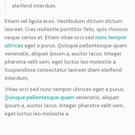
eleifend interdum.
Etiam vel ligula eros. Vestibulum dictum dictum
laoreet. Cras molestie porttitor felis, quis rhoncus
neque varius et. Etiam vitae orci sed
nunc tempor
ultrices
eget a purus. Quisque pellentesque quam
venenatis, aliquet ipsum a, auctor lacus. Integer
pharetra velit sem, eget luctus leo molestie a.
Suspendisse consectetur laoreet diam eleifend
interdum.
Vitae orci sed nunc tempor ultrices eget a purus.
Quisque pellentesque quam
venenatis, aliquet
ipsum a, auctor lacus. Integer pharetra velit sem,
eget luctus leo molestie a.