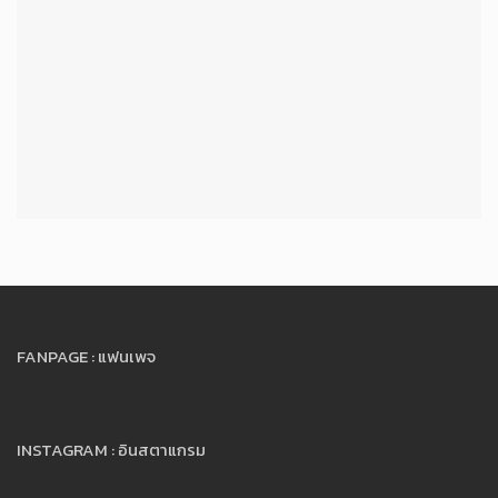
FANPAGE : แฟนเพจ
INSTAGRAM : อินสตาแกรม