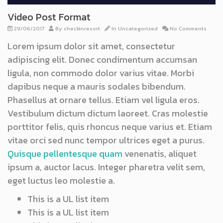
Video Post Format
29/06/2017
By
checkinresort
In
Uncategorized
No Comments
Lorem ipsum dolor sit amet, consectetur
adipiscing elit. Donec condimentum accumsan
ligula, non commodo dolor varius vitae. Morbi
dapibus neque a mauris sodales bibendum.
Phasellus at ornare tellus. Etiam vel ligula eros.
Vestibulum dictum dictum laoreet. Cras molestie
porttitor felis, quis rhoncus neque varius et. Etiam
vitae orci sed nunc tempor ultrices eget a purus.
Quisque pellentesque quam
venenatis, aliquet
ipsum a, auctor lacus. Integer pharetra velit sem,
eget luctus leo molestie a.
This is a UL list item
This is a UL list item