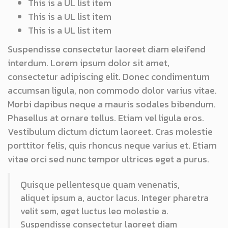
This is a UL list item
This is a UL list item
This is a UL list item
Suspendisse consectetur laoreet diam eleifend
interdum. Lorem ipsum dolor sit amet,
consectetur adipiscing elit. Donec condimentum
accumsan ligula, non commodo dolor varius vitae.
Morbi dapibus neque a mauris sodales bibendum.
Phasellus at ornare tellus. Etiam vel ligula eros.
Vestibulum dictum dictum laoreet. Cras molestie
porttitor felis, quis rhoncus neque varius et. Etiam
vitae orci sed nunc tempor ultrices eget a purus.
Quisque pellentesque quam venenatis,
aliquet ipsum a, auctor lacus. Integer pharetra
velit sem, eget luctus leo molestie a.
Suspendisse consectetur laoreet diam