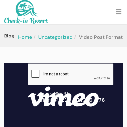
Blog
Home
Uncategorized
Video Post Format