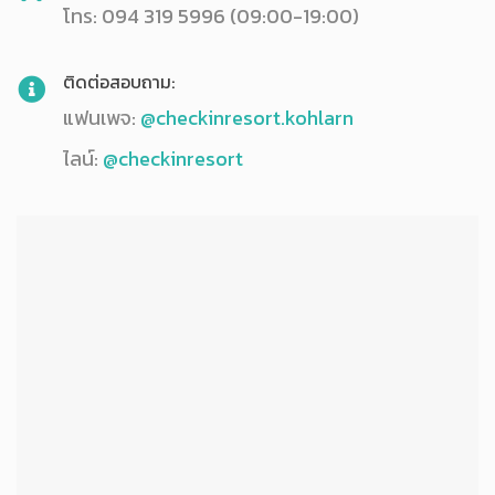
โทร: 094 319 5996 (09:00-19:00)
ติดต่อสอบถาม:
แฟนเพจ:
@checkinresort.kohlarn
ไลน์:
@checkinresort