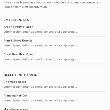
pharetra velit sem, eget luctus leo molestie a. Suspendisse consectetur
laoreet diam eleifend interdum.
LATEST POSTS
Art of Straight Razor
Lorem ipsum dolor sit amet, consectetur adipiscing...
Trim & Shave Experts
Lorem ipsum dolor sit amet, consectetur adipiscing...
Great New Shop Open
Lorem ipsum dolor sit amet, consectetur adipiscing...
RECENT PORTFOLIO
The Mega Beard
Lorem ipsum dolor sit amet, consectetur adipiscing...
Trending Hair Cut
Lorem ipsum dolor sit amet, consectetur adipiscing...
Moustache Works