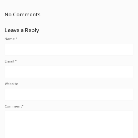
No Comments
Leave a Reply
Name
*
Email
*
Website
Comment*