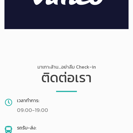
มาเกาะล้าน...อย่าลืม Check-in
ติดต่อเรา
เวลาทำการ:
09:00-19:00
รถรับ-ส่ง: