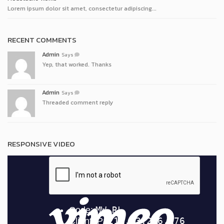
Lorem ipsum dolor sit amet, consectetur adipiscing...
RECENT COMMENTS
Admin
Says
Yep, that worked. Thanks
Admin
Says
Threaded comment reply
RESPONSIVE VIDEO