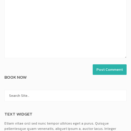
BOOK NOW
TEXT WIDGET
Etiam vitae orci sed nunc tempor ultrices eget a purus. Quisque
pellentesque quam venenatis, aliquet ipsum a, auctor lacus. Integer