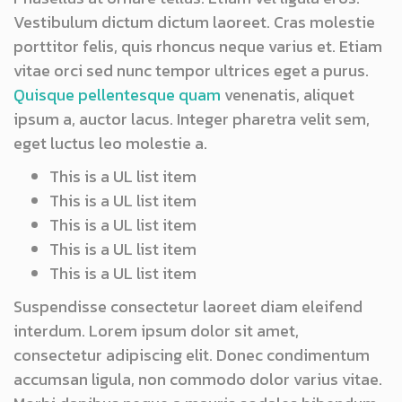
Vestibulum dictum dictum laoreet. Cras molestie
porttitor felis, quis rhoncus neque varius et. Etiam
vitae orci sed nunc tempor ultrices eget a purus.
Quisque pellentesque quam
venenatis, aliquet
ipsum a, auctor lacus. Integer pharetra velit sem,
eget luctus leo molestie a.
This is a UL list item
This is a UL list item
This is a UL list item
This is a UL list item
This is a UL list item
Suspendisse consectetur laoreet diam eleifend
interdum. Lorem ipsum dolor sit amet,
consectetur adipiscing elit. Donec condimentum
accumsan ligula, non commodo dolor varius vitae.