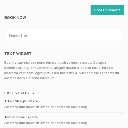
BOOK NOW
TEXT WIDGET
Etiam vitae orci sed nunc tempor ultrices eget a purus. Quisque
pellentesque quam venenatis, aliquet ipsum a, auctor lacus. Integer
pharetra velit sem, eget luctus leo molestie a. Suspendisse consectetur
laoreet diam eleifend interdum.
LATEST POSTS
Art of Straight Razor
Lorem ipsum dolor sit amet, consectetur adipiscing...
Trim & Shave Experts
Lorem ipsum dolor sit amet, consectetur adipiscing...