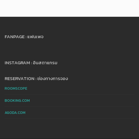
FANPAGE : แฟนเพจ
INSTAGRAM : อินสตาแกรม
RESERVATION : ช่องทางการจอง
ROOMSCOPE
BOOKING.COM
AGODA.COM