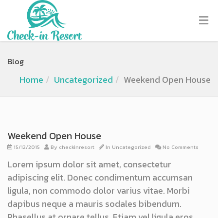
Blog
Home
Uncategorized
Weekend Open House
Weekend Open House
15/12/2015
By
checkinresort
In
Uncategorized
No Comments
Lorem ipsum dolor sit amet, consectetur
adipiscing elit. Donec condimentum accumsan
ligula, non commodo dolor varius vitae. Morbi
dapibus neque a mauris sodales bibendum.
Phasellus at ornare tellus. Etiam vel ligula eros.