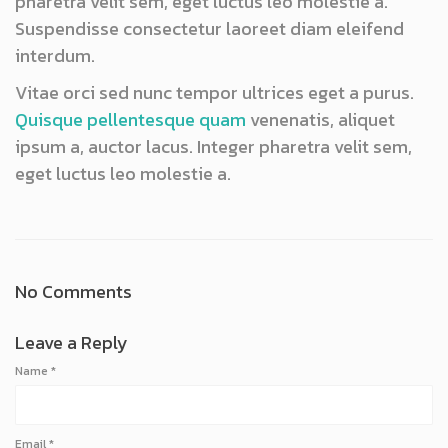
pharetra velit sem, eget luctus leo molestie a.
Suspendisse consectetur laoreet diam eleifend
interdum.
Vitae orci sed nunc tempor ultrices eget a purus.
Quisque pellentesque quam
venenatis, aliquet
ipsum a, auctor lacus. Integer pharetra velit sem,
eget luctus leo molestie a.
No Comments
Leave a Reply
Name
*
Email
*