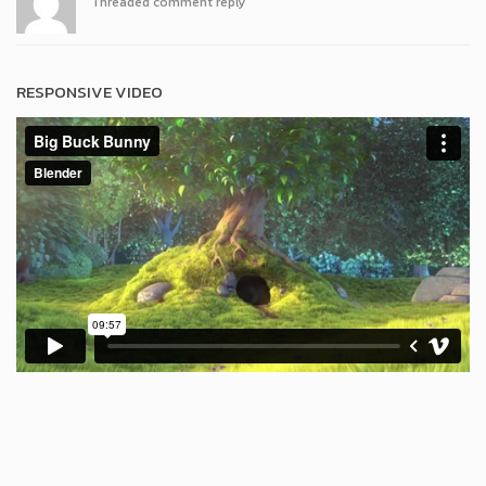
Threaded comment reply
RESPONSIVE VIDEO