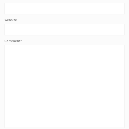
Website
Comment*