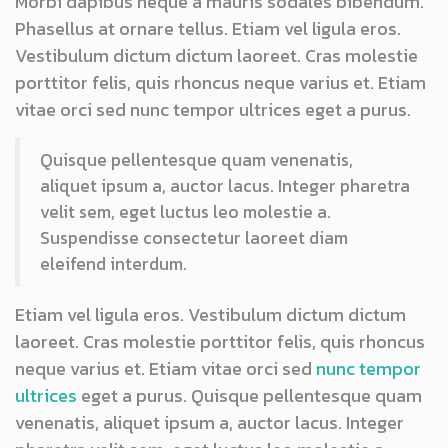
Morbi dapibus neque a mauris sodales bibendum.
Phasellus at ornare tellus. Etiam vel ligula eros.
Vestibulum dictum dictum laoreet. Cras molestie
porttitor felis, quis rhoncus neque varius et. Etiam
vitae orci sed nunc tempor ultrices eget a purus.
Quisque pellentesque quam venenatis,
aliquet ipsum a, auctor lacus. Integer pharetra
velit sem, eget luctus leo molestie a.
Suspendisse consectetur laoreet diam
eleifend interdum.
Etiam vel ligula eros. Vestibulum dictum dictum
laoreet. Cras molestie porttitor felis, quis rhoncus
neque varius et. Etiam vitae orci sed
nunc tempor
ultrices
eget a purus. Quisque pellentesque quam
venenatis, aliquet ipsum a, auctor lacus. Integer