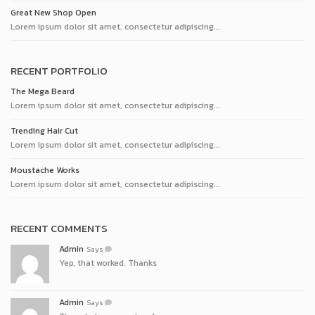
Great New Shop Open
Lorem ipsum dolor sit amet, consectetur adipiscing...
RECENT PORTFOLIO
The Mega Beard
Lorem ipsum dolor sit amet, consectetur adipiscing...
Trending Hair Cut
Lorem ipsum dolor sit amet, consectetur adipiscing...
Moustache Works
Lorem ipsum dolor sit amet, consectetur adipiscing...
RECENT COMMENTS
Admin
Says
Yep, that worked. Thanks
Admin
Says