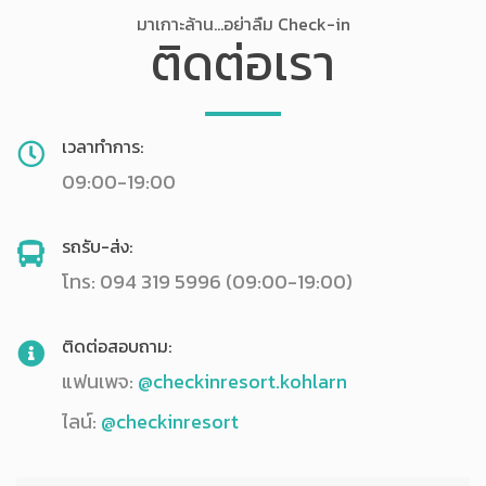
มาเกาะล้าน...อย่าลืม Check-in
ติดต่อเรา
เวลาทำการ:
09:00-19:00
รถรับ-ส่ง:
โทร: 094 319 5996 (09:00-19:00)
ติดต่อสอบถาม:
แฟนเพจ:
@checkinresort.kohlarn
ไลน์:
@checkinresort